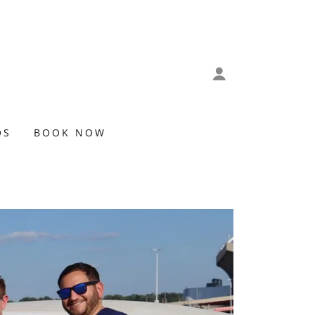
QS
BOOK NOW