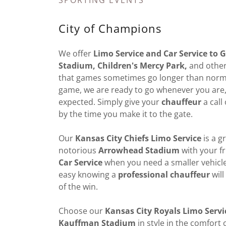
SPORTING EVENTS
City of Champions
We offer
Limo Service and Car Service to
Stadium, Children's Mercy Park,
and other
that games sometimes go longer than normal
game, we are ready to go whenever you are, e
expected. Simply give your
chauffeur
a call
by the time you make it to the gate.
Our
Kansas City Chiefs Limo Service
is a g
notorious
Arrowhead Stadium
with your fr
Car Service
when you need a smaller vehicle.
easy knowing a
professional chauffeur
will
of the win.
Choose our
Kansas City Royals Limo Servi
Kauffman Stadium
in style in the comfort 