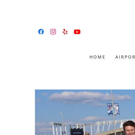
HOME
AIRPOR