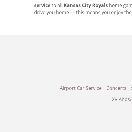
service
to all
Kansas City Royals
home gam
drive you home — this means you enjoy the 
Airport Car Service
Concerts
XV Años