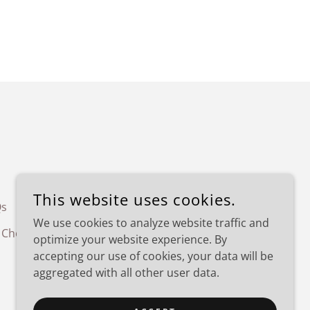
This website uses cookies.
Qs
Things to do in KC
Wedding
We use cookies to analyze website traffic and
 Checklist
optimize your website experience. By
accepting our use of cookies, your data will be
aggregated with all other user data.