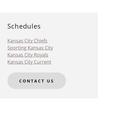
Schedules
Kansas City Chiefs
Sporting Kansas City
Kansas City Royals
Kansas City Current
CONTACT US