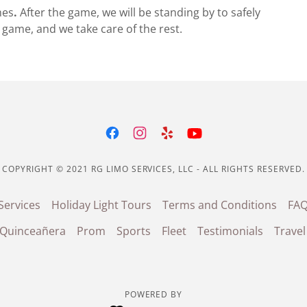
es
.
After the game, we will be standing by to safely
game, and we take care of the rest.
COPYRIGHT © 2021 RG LIMO SERVICES, LLC - ALL RIGHTS RESERVED.
Services
Holiday Light Tours
Terms and Conditions
FA
/Quinceañera
Prom
Sports
Fleet
Testimonials
Travel
POWERED BY