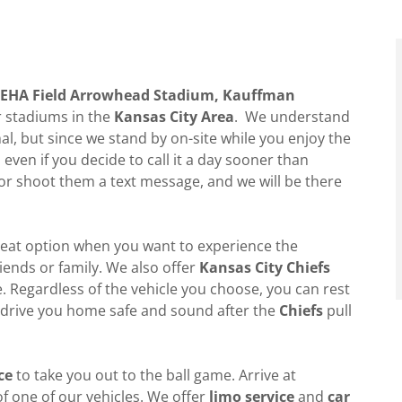
 GEHA Field Arrowhead Stadium, Kauffman
 stadiums in the
Kansas City Area
. We understand
, but since we stand by on-site while you enjoy the
ven if you decide to call it a day sooner than
 or shoot them a text message, and we will be there
reat option when you want to experience the
iends or family. We also offer
Kansas City Chiefs
 Regardless of the vehicle you choose, you can rest
 drive you home safe and sound after the
Chiefs
pull
ce
to take you out to the ball game. Arrive at
of one of our vehicles. We offer
limo service
and
car