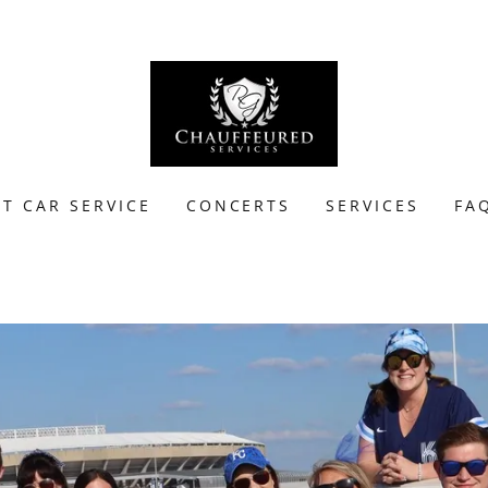
T CAR SERVICE
CONCERTS
SERVICES
FA